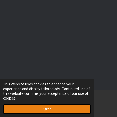
This website uses cookies to enhance your
experience and display tailored ads. Continued use of
this website confirms your acceptance of our use of
cookies.
© 2022 - 2026 RESOLVE IT
Powered by
Webador
Agree